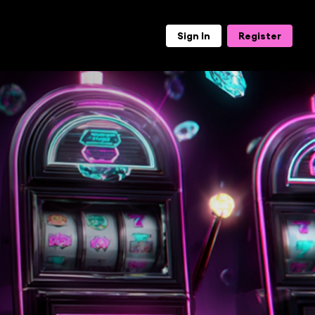
Sign In
Register