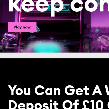
keep con
Play now
You Can Get A 
Deposit Of £10