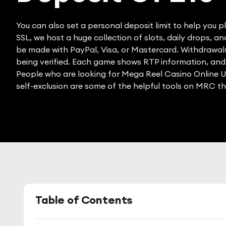
You can also set a personal deposit limit to help you 
SSL, we host a huge collection of slots, daily drops, a
be made with PayPal, Visa, or Mastercard. Withdrawals
being verified. Each game shows RTP information, and 
People who are looking for Mega Reel Casino Online UK 
self-exclusion are some of the helpful tools on MRC th
Table of Contents