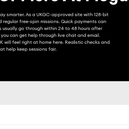
play smarter. As a UKGC-approved site with 128-bit
nd regular free-spin missions. Quick payments can
 usually go through within 24 to 48 hours after
you can get help through live chat and email.
will feel right at home here. Realistic checks and
at help keep sessions fair.