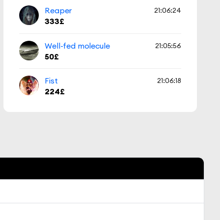
Varimatos
21:06:18
220£
Reaper
21:06:24
333£
Well-fed molecule
21:05:56
50£