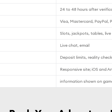
24 to 48 hours after verific
Visa, Mastercard, PayPal,
Slots, jackpots, tables, live
Live chat, email
Deposit limits, reality check
Responsive site; iOS and A
information shown on gam