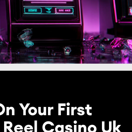
 Your First
 Reel Casino Uk