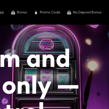
pp
Bonus
Promo Code
No Deposit Bonus
lm and
+ only —