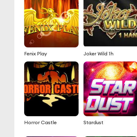
Promotions At Mega Reel
Free Spins: How To Get The Most Out Of Them
Cashback
Tournaments
How To Get And Use Promo Codes
Fenix Play
Joker Wild 1h
How To Get Perks Without Missing Out
Mobile App: Play On Android, Ios, And Other Dev
Android Setup
Ios Setup
Tablets
Desktop Or Laptop
Horror Castle
Stardust
Payment Options