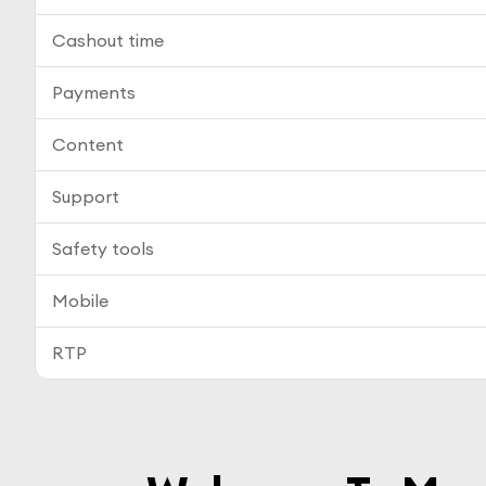
Cashout time
Payments
Content
Support
Safety tools
Mobile
RTP