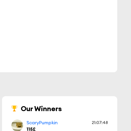
Our Winners
Raino
21:07:57
192£