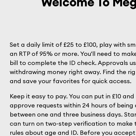
Welcome To Mega
Set a daily limit of £25 to £100, play with 
an RTP of 95% or more. You'll need to ma
bill to complete the ID check. Approvals us
withdrawing money right away. Find the right
and save your favorites for quick access.
Keep it easy to pay. You can put in £10 an
approve requests within 24 hours of being 
between one and three business days. Sta
can turn on two-step verification to make t
rules about age and ID. Before you accept