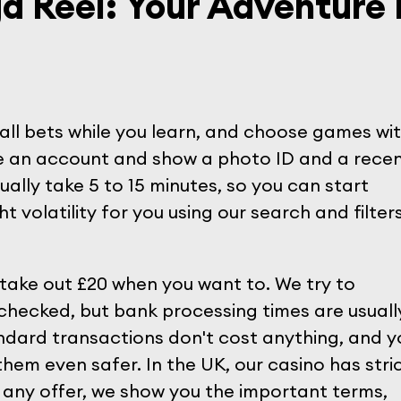
 Reel: Your Adventure B
small bets while you learn, and choose games wi
ke an account and show a photo ID and a rece
ually take 5 to 15 minutes, so you can start
 volatility for you using our search and filters
d take out £20 when you want to. We try to
checked, but bank processing times are usuall
ndard transactions don't cost anything, and y
hem even safer. In the UK, our casino has stri
 any offer, we show you the important terms,