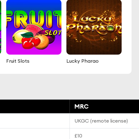
r Protection
Fruit Slots
Lucky Pharao
MRC
UKGC (remote license)
£10