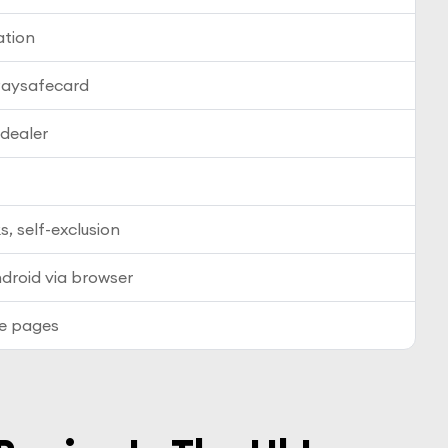
ation
 Paysafecard
 dealer
s, self-exclusion
ndroid via browser
e pages