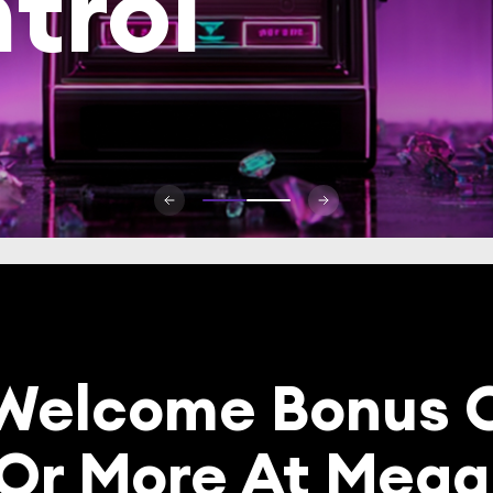
trol
Welcome Bonus On
 Or More At Mega