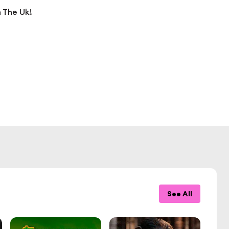
 The Uk!
Of The Games You Can Play
See All