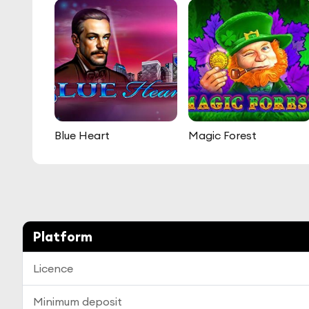
Security
Mobile Tips
Vip Program At Mega Reel
Security At Mega Reel: Safe Payments And Playe
How We Keep Your Money And Information Safe
Safer Gambling Tools
Blue Heart
Magic Forest
Responsible Gaming At Mega Reel
Limits You Can Set Now
18+ Policy
Support And Blocking Tools
Platform
Tips For A Better Casino Experience
Licence
Minimum deposit