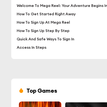
Welcome To Mega Reel: Your Adventure Begins In
How To Get Started Right Away
How To Sign Up At Mega Reel
How To Sign Up Step By Step
Quick And Safe Ways To Sign In
Access In Steps
Troubleshooting Common Problems
Checking Players' Identities In The Uk
Tricks For Safety
Slots, Tables, And Live Dealers Are Just Some 
Slots
Top Games
Tables
Live Dealers