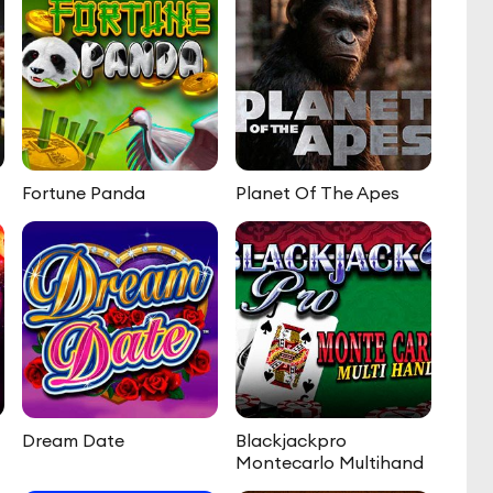
Fortune Panda
Planet Of The Apes
ices
Dream Date
Blackjackpro
Montecarlo Multihand