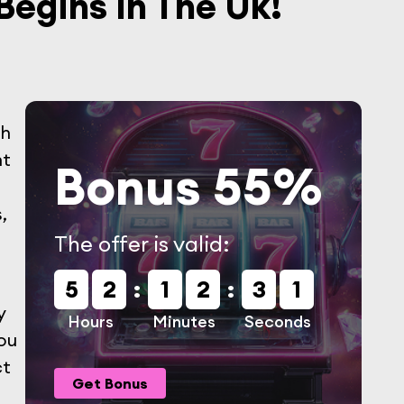
egins In The Uk!
th
nt
Bonus 55%
,
The offer is valid:
5
2
1
2
3
0
y
Hours
Minutes
Seconds
ou
ct
Get Bonus