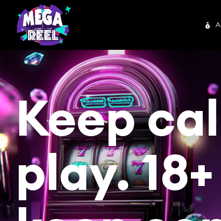
A
Keep ca
play. 18